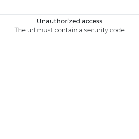
Unauthorized access
The url must contain a security code