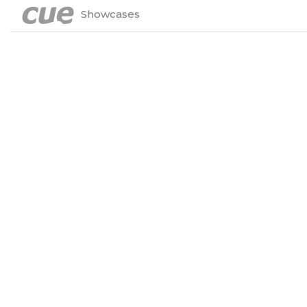
Showcases